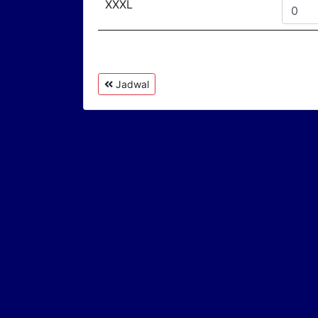
XXXL
Jadwal