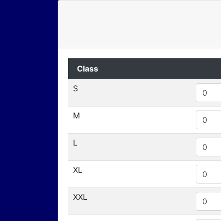
Class
S
M
L
XL
XXL