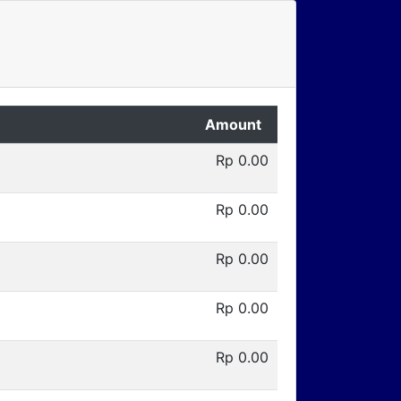
Amount
Rp 0.00
Rp 0.00
Rp 0.00
Rp 0.00
Rp 0.00