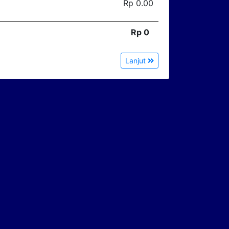
Rp 0.00
Rp 0
Lanjut