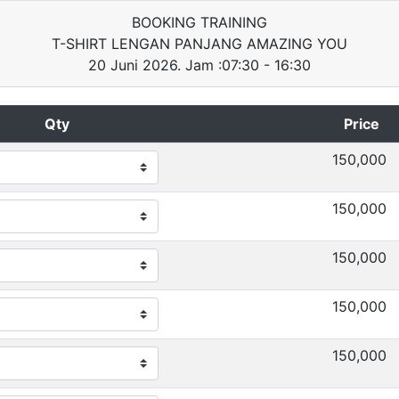
BOOKING TRAINING
T-SHIRT LENGAN PANJANG AMAZING YOU
20 Juni 2026. Jam :07:30 - 16:30
Qty
Price
150,000
150,000
150,000
150,000
150,000